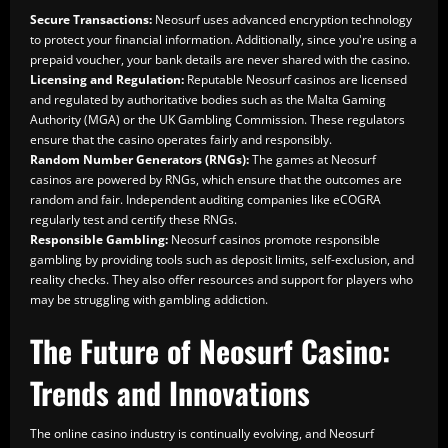
Secure Transactions:
Neosurf uses advanced encryption technology
to protect your financial information. Additionally, since you're using a
prepaid voucher, your bank details are never shared with the casino.
Licensing and Regulation:
Reputable Neosurf casinos are licensed
and regulated by authoritative bodies such as the Malta Gaming
Authority (MGA) or the UK Gambling Commission. These regulators
ensure that the casino operates fairly and responsibly.
Random Number Generators (RNGs):
The games at Neosurf
casinos are powered by RNGs, which ensure that the outcomes are
random and fair. Independent auditing companies like eCOGRA
regularly test and certify these RNGs.
Responsible Gambling:
Neosurf casinos promote responsible
gambling by providing tools such as deposit limits, self-exclusion, and
reality checks. They also offer resources and support for players who
may be struggling with gambling addiction.
The Future of Neosurf Casino:
Trends and Innovations
The online casino industry is continually evolving, and Neosurf