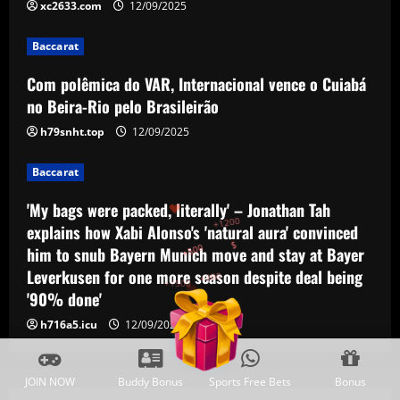
xc2633.com
12/09/2025
Baccarat
Com polêmica do VAR, Internacional vence o Cuiabá
no Beira-Rio pelo Brasileirão
h79snht.top
12/09/2025
Baccarat
'My bags were packed, literally' – Jonathan Tah
+1200
explains how Xabi Alonso's 'natural aura' convinced
$
+500
him to snub Bayern Munich move and stay at Bayer
+300
Leverkusen for one more season despite deal being
+1500
+750
'90% done'
h716a5.icu
12/09/2025
JOIN NOW
Buddy Bonus
Sports Free Bets
Bonus