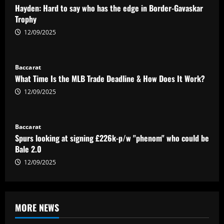
Hayden: Hard to say who has the edge in Border-Gavaskar
Trophy
12/09/2025
Baccarat
What Time Is the MLB Trade Deadline & How Does It Work?
12/09/2025
Baccarat
Spurs looking at signing £226k-p/w "phenom" who could be
Bale 2.0
12/09/2025
MORE NEWS