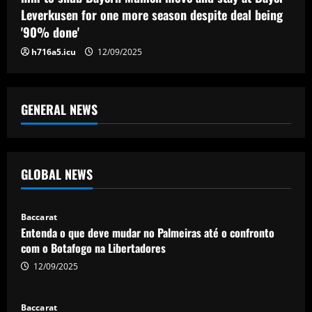
Leverkusen for one more season despite deal being
'90% done'
h716a5.icu
12/09/2025
GENERAL NEWS
GLOBAL NEWS
Baccarat
Entenda o que deve mudar no Palmeiras até o confronto
com o Botafogo na Libertadores
12/09/2025
Baccarat