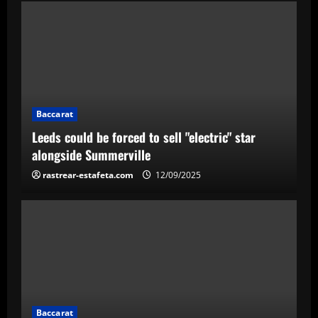
Baccarat
Leeds could be forced to sell "electric" star
alongside Summerville
rastrear-estafeta.com
12/09/2025
Baccarat