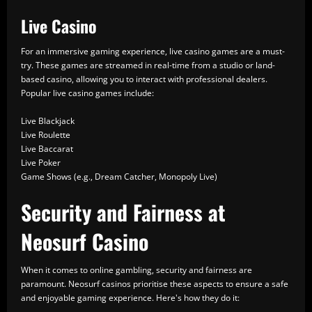
Live Casino
For an immersive gaming experience, live casino games are a must-
try. These games are streamed in real-time from a studio or land-
based casino, allowing you to interact with professional dealers.
Popular live casino games include:
Live Blackjack
Live Roulette
Live Baccarat
Live Poker
Game Shows (e.g., Dream Catcher, Monopoly Live)
Security and Fairness at
Neosurf Casino
When it comes to online gambling, security and fairness are
paramount. Neosurf casinos prioritise these aspects to ensure a safe
and enjoyable gaming experience. Here's how they do it: