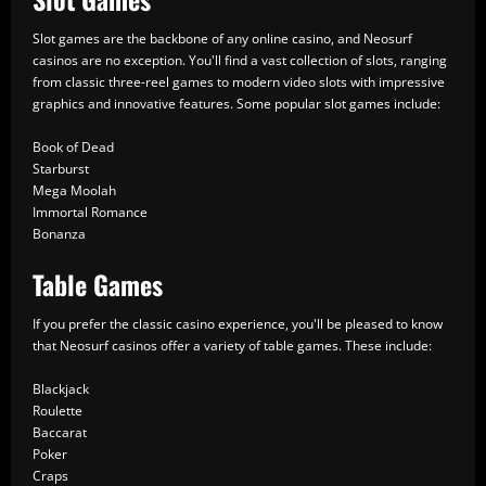
Slot games are the backbone of any online casino, and Neosurf
casinos are no exception. You'll find a vast collection of slots, ranging
from classic three-reel games to modern video slots with impressive
graphics and innovative features. Some popular slot games include:
Book of Dead
Starburst
Mega Moolah
Immortal Romance
Bonanza
Table Games
If you prefer the classic casino experience, you'll be pleased to know
that Neosurf casinos offer a variety of table games. These include:
Blackjack
Roulette
Baccarat
Poker
Craps