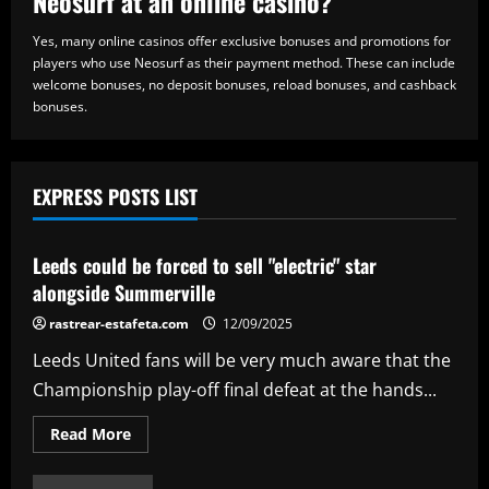
Neosurf at an online casino?
Yes, many online casinos offer exclusive bonuses and promotions for
players who use Neosurf as their payment method. These can include
welcome bonuses, no deposit bonuses, reload bonuses, and cashback
bonuses.
EXPRESS POSTS LIST
Baccarat
Leeds could be forced to sell "electric" star
alongside Summerville
rastrear-estafeta.com
12/09/2025
Leeds United fans will be very much aware that the
Championship play-off final defeat at the hands...
Read
Read More
more
about
Leeds