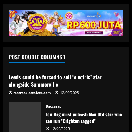
POST DOUBLE COLUMNS 1
Baccarat
Leeds could be forced to sell "electric" star
alongside Summerville
rastrear-estafeta.com
12/09/2025
Baccarat
Ten Hag must unleash Man Utd star who
can run "Brighton ragged"
12/09/2025