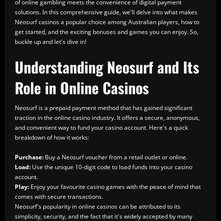
of online gambling meets the convenience of digital payment
solutions. In this comprehensive guide, we'll delve into what makes
Neosurf casinos a popular choice among Australian players, how to
get started, and the exciting bonuses and games you can enjoy. So,
buckle up and let's dive in!
Understanding Neosurf and Its
Role in Online Casinos
Neosurf is a prepaid payment method that has gained significant
traction in the online casino industry. It offers a secure, anonymous,
and convenient way to fund your casino account. Here's a quick
breakdown of how it works:
Purchase:
Buy a Neosurf voucher from a retail outlet or online.
Load:
Use the unique 10-digit code to load funds into your casino
account.
Play:
Enjoy your favourite casino games with the peace of mind that
comes with secure transactions.
Neosurf's popularity in online casinos can be attributed to its
simplicity, security, and the fact that it's widely accepted by many