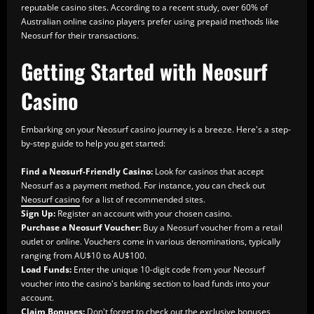
reputable casino sites. According to a recent study, over 60% of
Australian online casino players prefer using prepaid methods like
Neosurf for their transactions.
Getting Started with Neosurf
Casino
Embarking on your Neosurf casino journey is a breeze. Here's a step-
by-step guide to help you get started:
Find a Neosurf-Friendly Casino:
Look for casinos that accept
Neosurf as a payment method. For instance, you can check out
Neosurf casino
for a list of recommended sites.
Sign Up:
Register an account with your chosen casino.
Purchase a Neosurf Voucher:
Buy a Neosurf voucher from a retail
outlet or online. Vouchers come in various denominations, typically
ranging from AU$10 to AU$100.
Load Funds:
Enter the unique 10-digit code from your Neosurf
voucher into the casino's banking section to load funds into your
account.
Claim Bonuses:
Don't forget to check out the exclusive bonuses