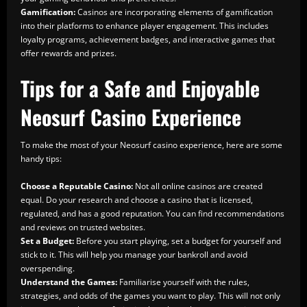
Gamification:
Casinos are incorporating elements of gamification
into their platforms to enhance player engagement. This includes
loyalty programs, achievement badges, and interactive games that
offer rewards and prizes.
Tips for a Safe and Enjoyable
Neosurf Casino Experience
To make the most of your Neosurf casino experience, here are some
handy tips:
Choose a Reputable Casino:
Not all online casinos are created
equal. Do your research and choose a casino that is licensed,
regulated, and has a good reputation. You can find recommendations
and reviews on trusted websites.
Set a Budget:
Before you start playing, set a budget for yourself and
stick to it. This will help you manage your bankroll and avoid
overspending.
Understand the Games:
Familiarise yourself with the rules,
strategies, and odds of the games you want to play. This will not only