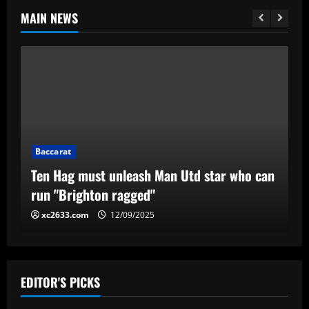
MAIN NEWS
Baccarat
Ten Hag must unleash Man Utd star who can
run "Brighton ragged"
xc2633.com
12/09/2025
EDITOR'S PICKS