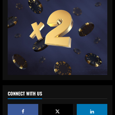
Baccarat
Com polêmica do VAR, Internacional
vence o Cuiabá no Beira-Rio pelo
Brasileirão
3
12/09/2025
Baccarat
'My bags were packed, literally' –
Jonathan Tah explains how Xabi Alonso's
'natural aura' convinced him to snub
Bayern Munich move and stay at Bayer
4
Leverkusen for one more season
despite deal being '90% done'
Baccarat
Man Utd plotting to sign £55m
12/09/2025
"diamond" who can finally replace Van
Persie
5
12/09/2025
CONNECT WITH US