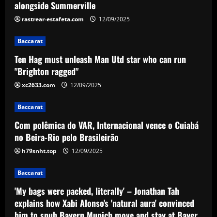
alongside Summerville
rastrear-estafeta.com
12/09/2025
Baccarat
Ten Hag must unleash Man Utd star who can run
"Brighton ragged"
xc2633.com
12/09/2025
Baccarat
Com polêmica do VAR, Internacional vence o Cuiabá
no Beira-Rio pelo Brasileirão
h79snht.top
12/09/2025
Baccarat
'My bags were packed, literally' – Jonathan Tah
explains how Xabi Alonso's 'natural aura' convinced
him to snub Bayern Munich move and stay at Bayer