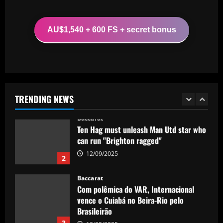
Leeds could be forced to sell "electric"
star alongside Summerville
AU$1,540 + 600 FS + secret bonus
12/09/2025
1
Baccarat
Ten Hag must unleash Man Utd star who
can run "Brighton ragged"
TRENDING NEWS
12/09/2025
2
Baccarat
Com polêmica do VAR, Internacional
vence o Cuiabá no Beira-Rio pelo
Brasileirão
3
12/09/2025
Baccarat
'My bags were packed, literally' –
Jonathan Tah explains how Xabi Alonso's
'natural aura' convinced him to snub