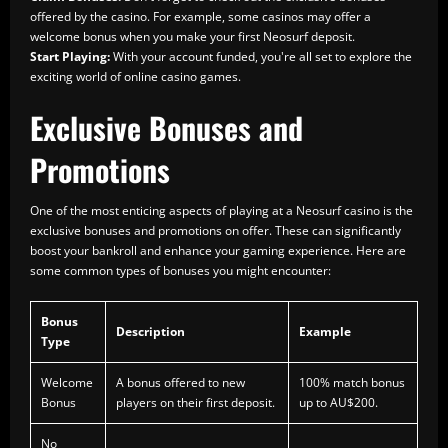
offered by the casino. For example, some casinos may offer a
welcome bonus when you make your first Neosurf deposit.
Start Playing:
With your account funded, you're all set to explore the
exciting world of online casino games.
Exclusive Bonuses and
Promotions
One of the most enticing aspects of playing at a Neosurf casino is the
exclusive bonuses and promotions on offer. These can significantly
boost your bankroll and enhance your gaming experience. Here are
some common types of bonuses you might encounter:
Bonus
Description
Example
Type
Welcome
A bonus offered to new
100% match bonus
Bonus
players on their first deposit.
up to AU$200.
No