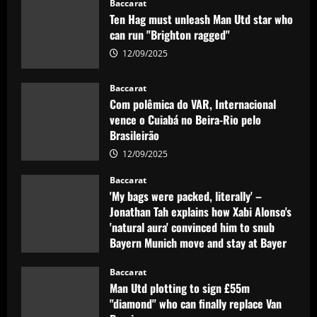
could
Baccarat
be
Ten Hag must unleash Man Utd star who
forced
to
can run "Brighton ragged"
sell
"electric"
12/09/2025
star
alongside
Summerville
Baccarat
Com polêmica do VAR, Internacional
vence o Cuiabá no Beira-Rio pelo
Brasileirão
12/09/2025
Baccarat
'My bags were packed, literally' –
Jonathan Tah explains how Xabi Alonso's
'natural aura' convinced him to snub
Bayern Munich move and stay at Bayer
Leverkusen for one more season
despite deal being '90% done'
Baccarat
Man Utd plotting to sign £55m
12/09/2025
"diamond" who can finally replace Van