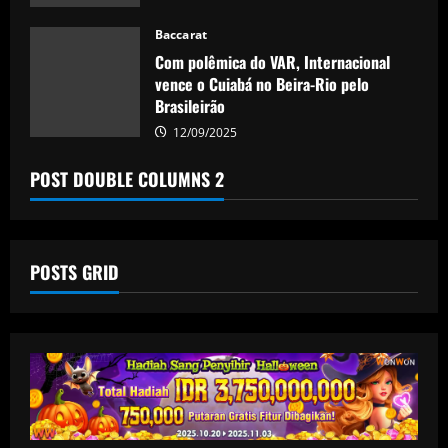
Baccarat
Com polêmica do VAR, Internacional
vence o Cuiabá no Beira-Rio pelo
Brasileirão
12/09/2025
POST DOUBLE COLUMNS 2
POSTS GRID
Baccarat
Ten Hag must unleash Man Utd star who
can run "Brighton ragged"
12/09/2025