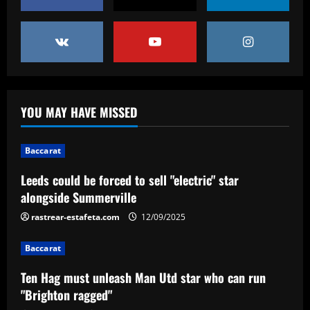
YOU MAY HAVE MISSED
Baccarat
Leeds could be forced to sell "electric" star
alongside Summerville
rastrear-estafeta.com
12/09/2025
Baccarat
Ten Hag must unleash Man Utd star who can run
"Brighton ragged"