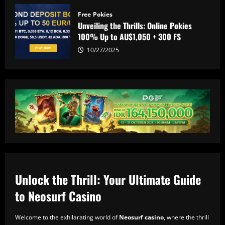
Free Pokies
Unveiling the Thrills: Online Pokies
100% Up to AU$1,050 + 300 FS
10/27/2025
Unlock the Thrill: Your Ultimate Guide
to Neosurf Casino
Welcome to the exhilarating world of
Neosurf casino
, where the thrill