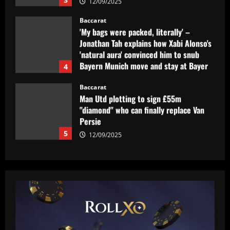
Bayern Munich move and stay at Bayer
4
Leverkusen for one more season
despite deal being '90% done'
Baccarat
Man Utd plotting to sign £55m
12/09/2025
"diamond" who can finally replace Van
Persie
5
12/09/2025
Baccarat
Leeds could be forced to sell "electric"
star alongside Summerville
12/09/2025
1
Baccarat
Ten Hag must unleash Man Utd star who
can run "Brighton ragged"
12/09/2025
2