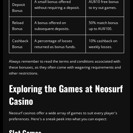
A small bonus offered
AU$10 free bonus
Deposit
without requiring a deposit.
to try out games.
Bonus
Reload
A bonus offered on
50% match bonus
Bonus
subsequent deposits.
up to AU$100.
Cashback
A percentage of losses
10% cashback on
Bonus
returned as bonus funds.
weekly losses.
Always remember to read the terms and conditions associated with
these bonuses, as they often come with wagering requirements and
other restrictions.
Exploring the Games at Neosurf
Casino
Neosurf casinos offer a wide array of games to suit every player's
preferences. Here's a sneak peek into what you can expect:
Slot Games