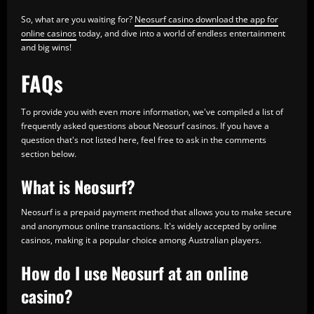
So, what are you waiting for?
Neosurf casino download the app for
online casinos
today, and dive into a world of endless entertainment
and big wins!
FAQs
To provide you with even more information, we've compiled a list of
frequently asked questions about Neosurf casinos. If you have a
question that's not listed here, feel free to ask in the comments
section below.
What is Neosurf?
Neosurf is a prepaid payment method that allows you to make secure
and anonymous online transactions. It's widely accepted by online
casinos, making it a popular choice among Australian players.
How do I use Neosurf at an online
casino?