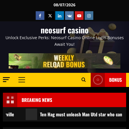
Skip
08/07/2026
to
Facebook
Twitter
Linkedin
VK
Youtube
Instagram
content
neosurf casino
Unlock Exclusive Perks: Neosurf Casino Online Login Bonuses
Await You!
BONUS
Primary
Menu
BREAKING NEWS
Ten Hag must unleash Man Utd star who can run "Brighton ragged