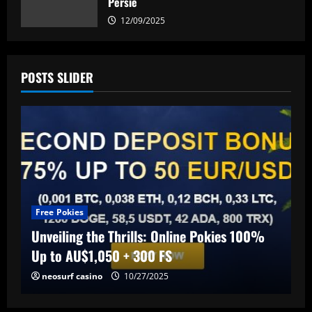
Persie
12/09/2025
POSTS SLIDER
Free Pokies
Unveiling the Thrills: Online Pokies 100%
Up to AU$1,050 + 300 FS
neosurf casino
10/27/2025