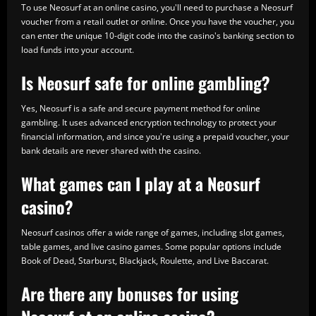
To use Neosurf at an online casino, you'll need to purchase a Neosurf
voucher from a retail outlet or online. Once you have the voucher, you
can enter the unique 10-digit code into the casino's banking section to
load funds into your account.
Is Neosurf safe for online gambling?
Yes, Neosurf is a safe and secure payment method for online
gambling. It uses advanced encryption technology to protect your
financial information, and since you're using a prepaid voucher, your
bank details are never shared with the casino.
What games can I play at a Neosurf
casino?
Neosurf casinos offer a wide range of games, including slot games,
table games, and live casino games. Some popular options include
Book of Dead, Starburst, Blackjack, Roulette, and Live Baccarat.
Are there any bonuses for using