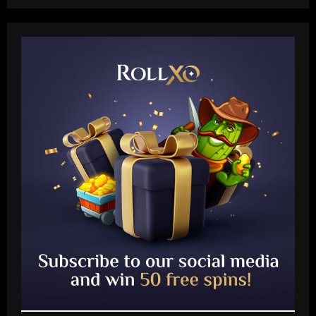
2
Baccarat
Com polêmica do VAR, Internacional
vence o Cuiabá no Beira-Rio pelo
Brasileirão
3
12/09/2025
Baccarat
'My bags were packed, literally' –
Jonathan Tah explains how Xabi Alonso's
'natural aura' convinced him to snub
Bayern Munich move and stay at Bayer
4
Leverkusen for one more season
despite deal being '90% done'
Baccarat
Man Utd plotting to sign £55m
12/09/2025
"diamond" who can finally replace Van
Persie
5
12/09/2025
Baccarat