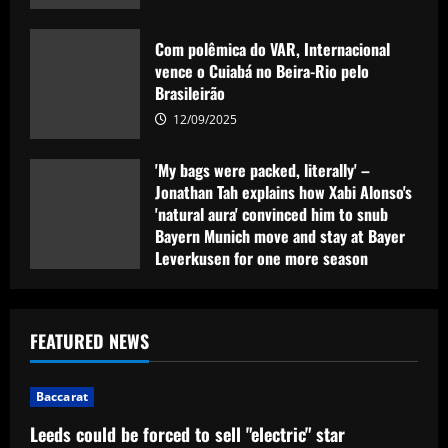
Com polêmica do VAR, Internacional
vence o Cuiabá no Beira-Rio pelo
Brasileirão
12/09/2025
'My bags were packed, literally' –
Jonathan Tah explains how Xabi Alonso's
'natural aura' convinced him to snub
Bayern Munich move and stay at Bayer
Leverkusen for one more season
despite deal being '90% done'
12/09/2025
FEATURED NEWS
Baccarat
Leeds could be forced to sell "electric" star