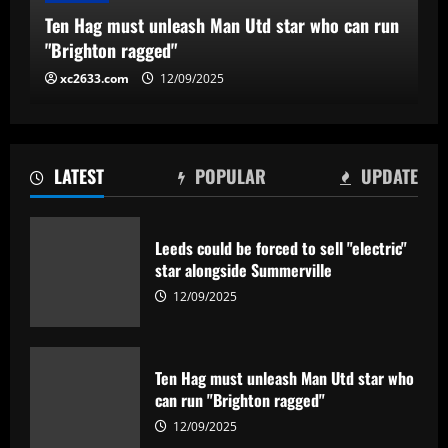
Ten Hag must unleash Man Utd star who can run
"Brighton ragged"
xc2633.com
12/09/2025
LATEST
POPULAR
UPDATE
Leeds could be forced to sell "electric"
star alongside Summerville
12/09/2025
Ten Hag must unleash Man Utd star who
can run "Brighton ragged"
12/09/2025