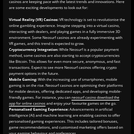
casinos are keeping pace with the latest trends and innovations. Here
are some exciting developments to look out for:
Virtual Reality (VR) Casinos:
VR technology is set to revolutionise the
online gambling experience. Imagine stepping into a virtual casino,
interacting with dealers, and playing games in a fully immersive 3D
environment. Some Neosurf casinos are already experimenting with
VR games, and this trend is expected to grow.
Cryptocurrency Integration:
While Neosurf is a popular payment
method, some casinos are also starting to accept cryptocurrencies
like Bitcoin. This allows for even more secure, anonymous, and fast
transactions. Expect to see more Neosurf casinos offering crypto
payment options in the future.
Mobile Gaming:
With the increasing use of smartphones, mobile
gaming is on the rise. Neosurf casinos are optimising their platforms
for mobile devices, offering dedicated apps, and developing mobile-
friendly games. For instance, you can
neosurf casino download the
app for online casinos
and enjoy your favourite games on the go.
Personalised Gaming Experience:
Advancements in artificial
intelligence (AI) and machine learning are enabling casinos to offer
personalised gaming experiences. This includes tailored bonuses,
game recommendations, and customised marketing offers based on
your gaming behaviour and preferences.