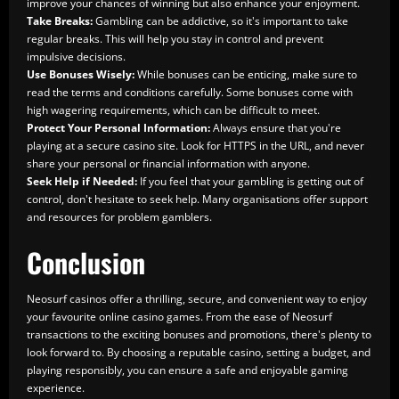
improve your chances of winning but also enhance your enjoyment.
Take Breaks:
Gambling can be addictive, so it's important to take
regular breaks. This will help you stay in control and prevent
impulsive decisions.
Use Bonuses Wisely:
While bonuses can be enticing, make sure to
read the terms and conditions carefully. Some bonuses come with
high wagering requirements, which can be difficult to meet.
Protect Your Personal Information:
Always ensure that you're
playing at a secure casino site. Look for HTTPS in the URL, and never
share your personal or financial information with anyone.
Seek Help if Needed:
If you feel that your gambling is getting out of
control, don't hesitate to seek help. Many organisations offer support
and resources for problem gamblers.
Conclusion
Neosurf casinos offer a thrilling, secure, and convenient way to enjoy
your favourite online casino games. From the ease of Neosurf
transactions to the exciting bonuses and promotions, there's plenty to
look forward to. By choosing a reputable casino, setting a budget, and
playing responsibly, you can ensure a safe and enjoyable gaming
experience.