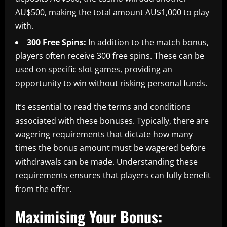
AU$500, making the total amount AU$1,000 to play
with.
300 Free Spins:
In addition to the match bonus,
players often receive 300 free spins. These can be
used on specific slot games, providing an
opportunity to win without risking personal funds.
It’s essential to read the terms and conditions
associated with these bonuses. Typically, there are
wagering requirements that dictate how many
times the bonus amount must be wagered before
withdrawals can be made. Understanding these
requirements ensures that players can fully benefit
from the offer.
Maximising Your Bonus: