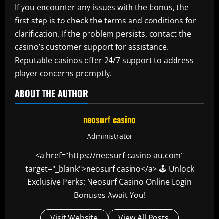
If you encounter any issues with the bonus, the
first step is to check the terms and conditions for
clarification. If the problem persists, contact the
casino’s customer support for assistance.
Reputable casinos offer 24/7 support to address
player concerns promptly.
ABOUT THE AUTHOR
neosurf casino
Administrator
<a href="https://neosurf-casino-au.com"
target="_blank">neosurf casino</a> 🕹️ Unlock
Exclusive Perks: Neosurf Casino Online Login
Bonuses Await You!
Visit Website
View All Posts