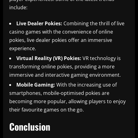
include:
Live Dealer Pokies:
Combining the thrill of live
casino games with the convenience of online
pokies, live dealer pokies offer an immersive
experience.
Virtual Reality (VR) Pokies:
VR technology is
transforming online pokies, providing a more
immersive and interactive gaming environment.
Mobile Gaming:
With the increasing use of
smartphones, mobile-optimised pokies are
becoming more popular, allowing players to enjoy
their favourite games on the go.
Conclusion