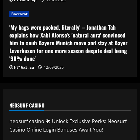
5
12/09/2025
Baccarat
'My bags were packed, literally' – Jonathan Tah
explains how Xabi Alonso's 'natural aura' convinced
him to snub Bayern Munich move and stay at Bayer
Leverkusen for one more season despite deal being
'90% done'
h716a5.icu
12/09/2025
NEOSURF CASINO
neosurf casino 🎁 Unlock Exclusive Perks: Neosurf
Casino Online Login Bonuses Await You!