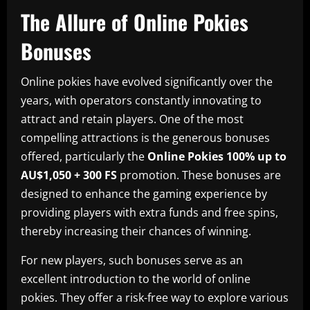
The Allure of Online Pokies
Bonuses
Online pokies have evolved significantly over the
years, with operators constantly innovating to
attract and retain players. One of the most
compelling attractions is the generous bonuses
offered, particularly the
Online Pokies 100% up to
AU$1,050 + 300 FS
promotion. These bonuses are
designed to enhance the gaming experience by
providing players with extra funds and free spins,
thereby increasing their chances of winning.
For new players, such bonuses serve as an
excellent introduction to the world of online
pokies. They offer a risk-free way to explore various