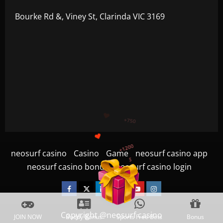
Bourke Rd &, Viney St, Clarinda VIC 3169
+500
$
+300
+1500
+750
neosurf casino
Casino
Game
neosurf casino app
neosurf casino bonus
neosurf casino login
+1200
Facebook
Twitter
Linkedin
VK
Youtube
Instagram
Copyright @neosurf casino
JOIN NOW
Buddy Bonus
Sports Free Bets
Bonus