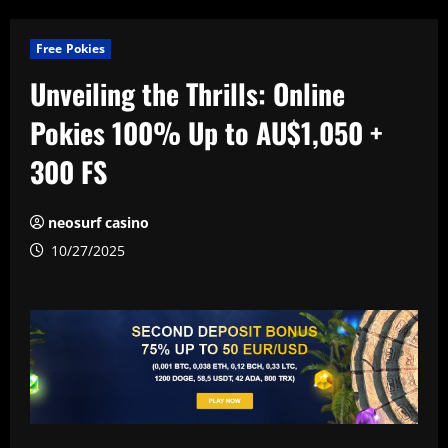
Free Pokies
Unveiling the Thrills: Online
Pokies 100% Up to AU$1,050 +
300 FS
neosurf casino
10/27/2025