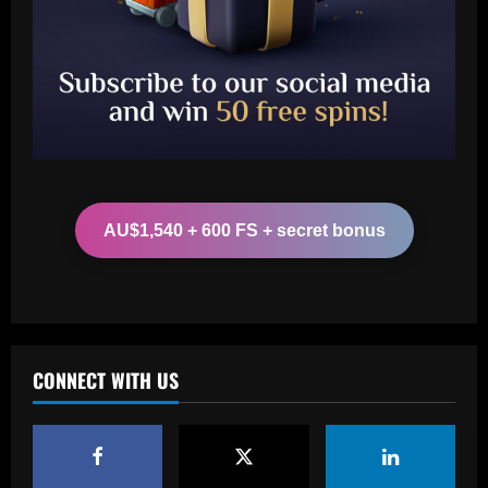
Baccarat
Ten Hag must unleash Man Utd star who
can run "Brighton ragged"
12/09/2025
2
Baccarat
Com polêmica do VAR, Internacional
vence o Cuiabá no Beira-Rio pelo
Brasileirão
AU$1,540 + 600 FS + secret bonus
3
12/09/2025
Baccarat
'My bags were packed, literally' –
Jonathan Tah explains how Xabi Alonso's
'natural aura' convinced him to snub
CONNECT WITH US
Bayern Munich move and stay at Bayer
4
Leverkusen for one more season
despite deal being '90% done'
Baccarat
Man Utd plotting to sign £55m
12/09/2025