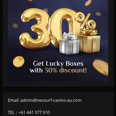
Email:
admin@neosurf-casino-au.com
TEL：+61 441 377 510