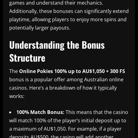
games and understand their mechanics.
Additionally, these bonuses can significantly extend
playtime, allowing players to enjoy more spins and
potentially larger payouts.
Understanding the Bonus
Structure
The
Online Pokies 100% up to AU$1,050 + 300 FS
bonus is a popular offer among Australian online
casinos. Here’s a breakdown of how it typically
works:
100% Match Bonus:
This means that the casino
will match 100% of the player’s initial deposit up to
a maximum of AU$1,050. For example, if a player
deposits AU$500, the casino will add another