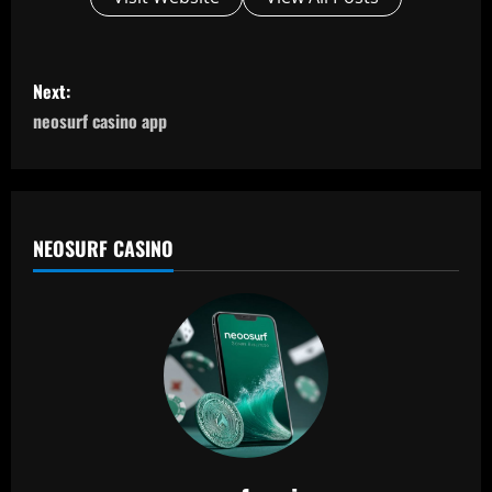
P
Next:
o
neosurf casino app
s
t
NEOSURF CASINO
n
a
v
i
g