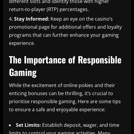
different slots and identify those with higher
return-to-player (RTP) percentages.
Stay Informed:
Keep an eye on the casino’s
promotional page for additional offers and loyalty
programs that can further enhance your gaming
experience.
The Importance of Responsible
Gaming
While the excitement of online pokies and their
enticing bonuses can be thrilling, it’s crucial to
prioritise responsible gaming. Here are some tips
to ensure a safe and enjoyable experience:
Set Limits:
Establish deposit, wager, and time
limits to control your gaming activities. Many