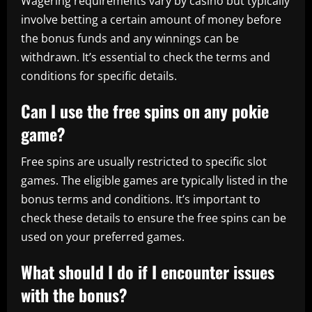
Wagering requirements vary by casino but typically
involve betting a certain amount of money before
the bonus funds and any winnings can be
withdrawn. It’s essential to check the terms and
conditions for specific details.
Can I use the free spins on any pokie
game?
Free spins are usually restricted to specific slot
games. The eligible games are typically listed in the
bonus terms and conditions. It’s important to
check these details to ensure the free spins can be
used on your preferred games.
What should I do if I encounter issues
with the bonus?