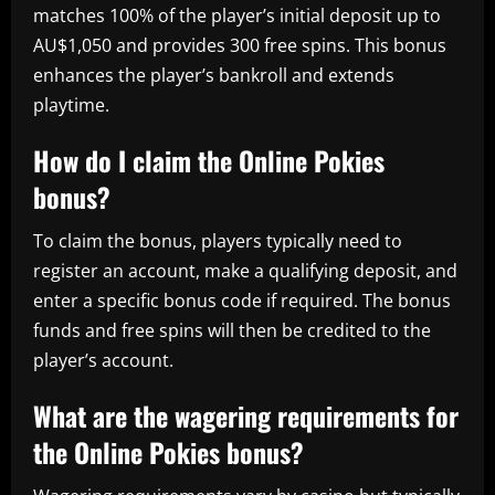
matches 100% of the player’s initial deposit up to
AU$1,050 and provides 300 free spins. This bonus
enhances the player’s bankroll and extends
playtime.
How do I claim the Online Pokies
bonus?
To claim the bonus, players typically need to
register an account, make a qualifying deposit, and
enter a specific bonus code if required. The bonus
funds and free spins will then be credited to the
player’s account.
What are the wagering requirements for
the Online Pokies bonus?