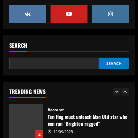
"diamond" who can finally replace Van
Persie
5
12/09/2025
Baccarat
Leeds could be forced to sell "electric"
star alongside Summerville
SEARCH
12/09/2025
1
SEARCH
Baccarat
Ten Hag must unleash Man Utd star who
can run "Brighton ragged"
TRENDING NEWS
12/09/2025
2
Baccarat
Com polêmica do VAR, Internacional
vence o Cuiabá no Beira-Rio pelo
Brasileirão
3
12/09/2025