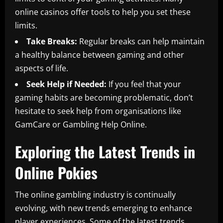
online casinos offer tools to help you set these
limits.
Take Breaks:
Regular breaks can help maintain
a healthy balance between gaming and other
aspects of life.
Seek Help if Needed:
If you feel that your
gaming habits are becoming problematic, don’t
hesitate to seek help from organisations like
GamCare or Gambling Help Online.
Exploring the Latest Trends in
Online Pokies
The online gambling industry is continually
evolving, with new trends emerging to enhance
player experiences. Some of the latest trends