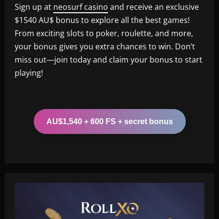
Sign up at
neosurf casino
and receive an exclusive
$1540 AU$ bonus to explore all the best games!
From exciting slots to poker, roulette, and more,
your bonus gives you extra chances to win. Don’t
miss out—join today and claim your bonus to start
playing!
AU$1,540 + 600 FS + secret bonus