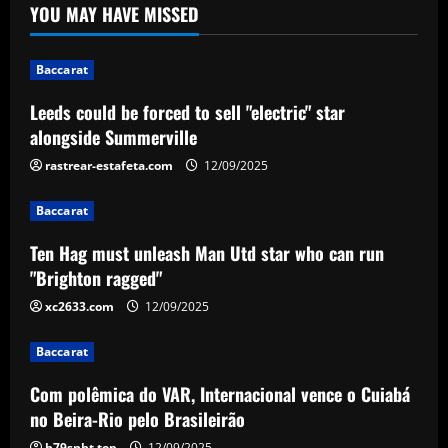
Ten Hag must unleash Man Utd star who
YOU MAY HAVE MISSED
can run "Brighton ragged"
12/09/2025
2
Baccarat
Baccarat
Leeds could be forced to sell "electric" star
Com polêmica do VAR, Internacional
alongside Summerville
vence o Cuiabá no Beira-Rio pelo
Brasileirão
rastrear-estafeta.com
12/09/2025
3
12/09/2025
Baccarat
Baccarat
Ten Hag must unleash Man Utd star who can run
'My bags were packed, literally' –
Jonathan Tah explains how Xabi Alonso's
"Brighton ragged"
'natural aura' convinced him to snub
xc2633.com
12/09/2025
Bayern Munich move and stay at Bayer
4
Leverkusen for one more season
Baccarat
despite deal being '90% done'
Baccarat
Man Utd plotting to sign £55m
12/09/2025
Com polêmica do VAR, Internacional vence o Cuiabá
"diamond" who can finally replace Van
no Beira-Rio pelo Brasileirão
Persie
h79snht.top
12/09/2025