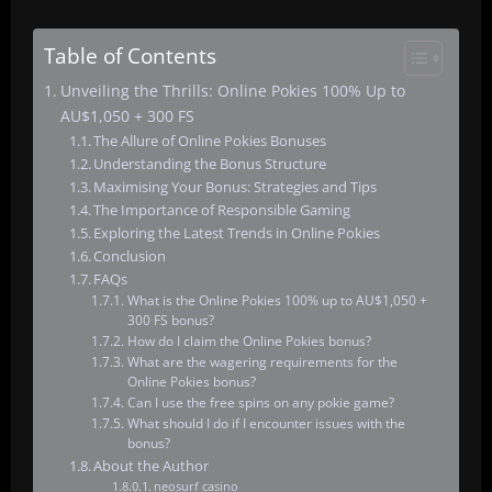
Table of Contents
Unveiling the Thrills: Online Pokies 100% Up to
AU$1,050 + 300 FS
The Allure of Online Pokies Bonuses
Understanding the Bonus Structure
Maximising Your Bonus: Strategies and Tips
The Importance of Responsible Gaming
Exploring the Latest Trends in Online Pokies
Conclusion
FAQs
What is the Online Pokies 100% up to AU$1,050 +
300 FS bonus?
How do I claim the Online Pokies bonus?
What are the wagering requirements for the
Online Pokies bonus?
Can I use the free spins on any pokie game?
What should I do if I encounter issues with the
bonus?
About the Author
neosurf casino