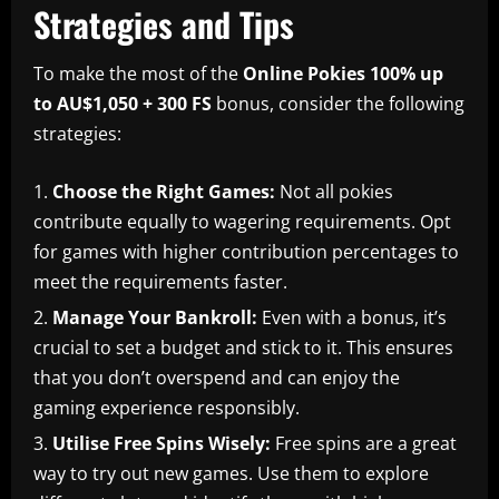
Strategies and Tips
To make the most of the
Online Pokies 100% up
to AU$1,050 + 300 FS
bonus, consider the following
strategies:
Choose the Right Games:
Not all pokies
contribute equally to wagering requirements. Opt
for games with higher contribution percentages to
meet the requirements faster.
Manage Your Bankroll:
Even with a bonus, it’s
crucial to set a budget and stick to it. This ensures
that you don’t overspend and can enjoy the
gaming experience responsibly.
Utilise Free Spins Wisely:
Free spins are a great
way to try out new games. Use them to explore