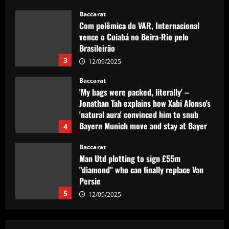
Baccarat
'My bags were packed, literally' –
Jonathan Tah explains how Xabi Alonso's
'natural aura' convinced him to snub
Bayern Munich move and stay at Bayer
4
Leverkusen for one more season
despite deal being '90% done'
Baccarat
Man Utd plotting to sign £55m
12/09/2025
"diamond" who can finally replace Van
Persie
5
12/09/2025
Baccarat
Leeds could be forced to sell "electric"
star alongside Summerville
12/09/2025
1
Baccarat