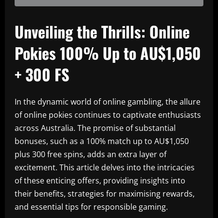
Unveiling the Thrills: Online
Pokies 100% Up to AU$1,050
+ 300 FS
In the dynamic world of online gambling, the allure
of online pokies continues to captivate enthusiasts
across Australia. The promise of substantial
bonuses, such as a 100% match up to AU$1,050
plus 300 free spins, adds an extra layer of
excitement. This article delves into the intricacies
of these enticing offers, providing insights into
their benefits, strategies for maximising rewards,
and essential tips for responsible gaming.