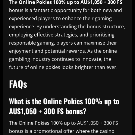
The
Online Pokies 100% up to AU$1,050 + 300 FS
bonus is a fantastic opportunity for both new and
experienced players to enhance their gaming
experience. By understanding the bonus structure,
employing effective strategies, and prioritising
responsible gaming, players can maximise their
enjoyment and potential rewards. As the online
gambling industry continues to innovate, the
future of online pokies looks brighter than ever.
FAQs
What is the Online Pokies 100% up to
AU$1,050 + 300 FS bonus?
The Online Pokies 100% up to AU$1,050 + 300 FS
bonus is a promotional offer where the casino