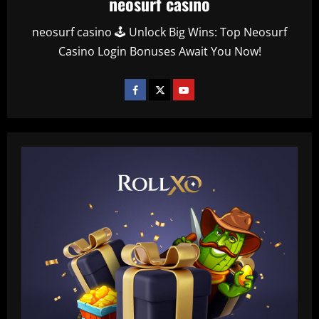
a
neosurf casino
t
neosurf casino 🕹️ Unlock Big Wins: Top Neosurf
Casino Login Bonuses Await You Now!
i
o
n