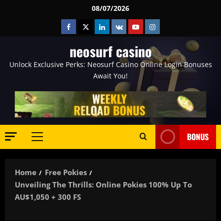
Skip
08/07/2026
to
Facebook
Twitter
Linkedin
VK
Youtube
Instagram
content
neosurf casino
Unlock Exclusive Perks: Neosurf Casino Online Login Bonuses
Await You!
BONUS
Primary
Menu
Home
Free Pokies
Unveiling The Thrills: Online Pokies 100% Up To
AU$1,050 + 300 FS