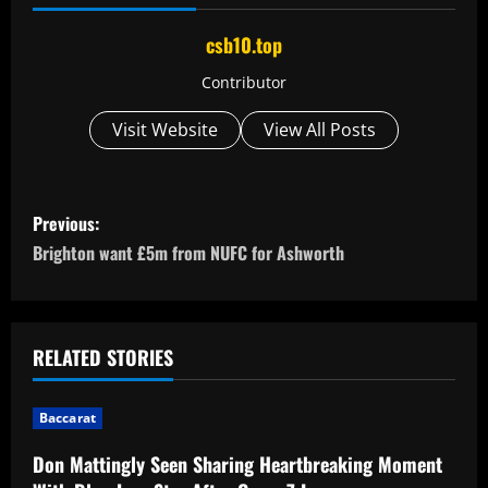
csb10.top
Contributor
Visit Website
View All Posts
P
Previous:
o
Brighton want £5m from NUFC for Ashworth
s
t
RELATED STORIES
n
Baccarat
a
Don Mattingly Seen Sharing Heartbreaking Moment