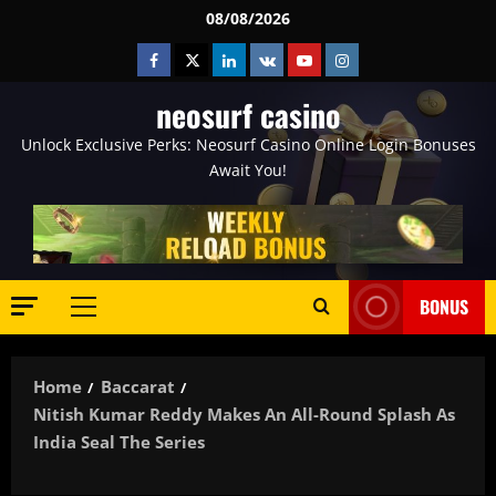
Skip
08/08/2026
to
Facebook
Twitter
Linkedin
VK
Youtube
Instagram
content
neosurf casino
Unlock Exclusive Perks: Neosurf Casino Online Login Bonuses
Await You!
BONUS
Primary
Menu
Home
Baccarat
Nitish Kumar Reddy Makes An All-Round Splash As
India Seal The Series