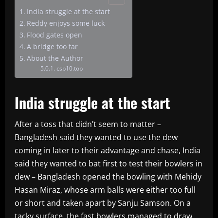
India struggle at the start
Reddy enjoys some luck
Flood gates open
A bridge too far
About the Author
csb10.top
India struggle at the start
After a toss that didn’t seem to matter –
Bangladesh said they wanted to use the dew
coming in later to their advantage and chase, India
said they wanted to bat first to test their bowlers in
dew – Bangladesh opened the bowling with Mehidy
Hasan Miraz, whose arm balls were either too full
or short and taken apart by Sanju Samson. On a
tacky surface, the fast bowlers managed to draw