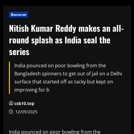
Baccarat
Nitish Kumar Reddy makes an all-
round splash as India seal the
series
India pounced on poor bowling from the
Bangladesh spinners to get out of jail on a Delhi
surface that started off as tacky but kept on
improving for b
csb10.top
12/09/2025
India pounced on poor bowling from the