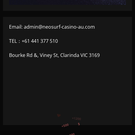
Email:
admin@neosurf-casino-au.com
TEL：+61 441 377 510
Bourke Rd &, Viney St, Clarinda VIC 3169
+300
+1500
+750