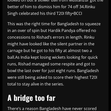
better of him to dismiss him for 74 off 34.Rinku
Singh celebrated his third T20I fifty•BCCI
This was the right time for Bangladesh to squeeze
in an over of spin but Hardik Pandya offered no
concessions to Rishad’s errors in length. Rinku
might have looked like the silent partner in the
carnage but he got to his fifty at almost two a
ball.As India kept losing wickets looking for quick
runs, Rishad managed some respite and got to
bowl the last over for just eight runs. Bangladesh
were still being asked to score their highest T20I
total to stay alive in the series.
A bridge too far
There’s a reason Bangladesh have never scored