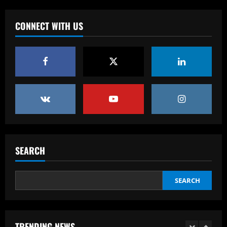
Baccarat
'My bags were packed, literally' –
CONNECT WITH US
Jonathan Tah explains how Xabi Alonso's
'natural aura' convinced him to snub
Bayern Munich move and stay at Bayer
4
Leverkusen for one more season
despite deal being '90% done'
Baccarat
Man Utd plotting to sign £55m
12/09/2025
"diamond" who can finally replace Van
Persie
5
12/09/2025
Baccarat
SEARCH
Leeds could be forced to sell "electric"
star alongside Summerville
12/09/2025
1
SEARCH
Baccarat
Ten Hag must unleash Man Utd star who
TRENDING NEWS