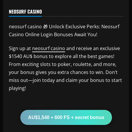
NEOSURF CASINO
neosurf casino 🎁 Unlock Exclusive Perks: Neosurf
Casino Online Login Bonuses Await You!
Sign up at
neosurf casino
and receive an exclusive
$1540 AU$ bonus to explore all the best games!
From exciting slots to poker, roulette, and more,
your bonus gives you extra chances to win. Don’t
miss out—join today and claim your bonus to start
playing!
AU$1,540 + 600 FS + secret bonus