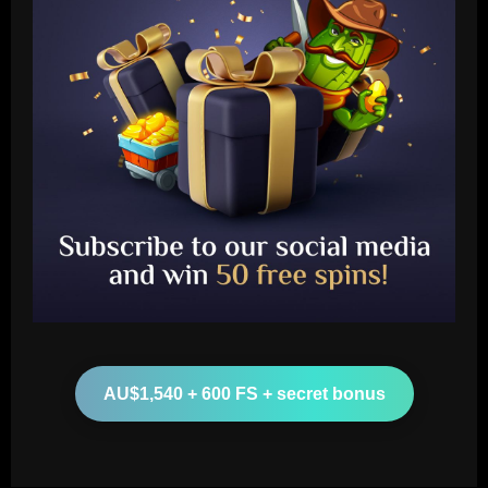
Baccarat
Ten Hag must unleash Man Utd star who
can run "Brighton ragged"
12/09/2025
2
Baccarat
Com polêmica do VAR, Internacional
AU$1,540 + 600 FS + secret bonus
vence o Cuiabá no Beira-Rio pelo
Brasileirão
3
12/09/2025