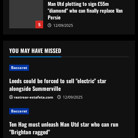
Baccarat
Leeds could be forced to sell "electric"
star alongside Summerville
12/09/2025
1
YOU MAY HAVE MISSED
Baccarat
Ten Hag must unleash Man Utd star who
can run "Brighton ragged"
Baccarat
12/09/2025
2
Leeds could be forced to sell "electric" star
Baccarat
alongside Summerville
Com polêmica do VAR, Internacional
rastrear-estafeta.com
12/09/2025
vence o Cuiabá no Beira-Rio pelo
Brasileirão
Baccarat
3
12/09/2025
Ten Hag must unleash Man Utd star who can run
Baccarat
"Brighton ragged"
'My bags were packed, literally' –