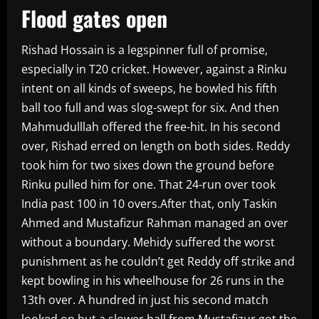
Flood gates open
Rishad Hossain is a legspinner full of promise,
especially in T20 cricket. However, against a Rinku
intent on all kinds of sweeps, he bowled his fifth
ball too full and was slog-swept for six. And then
Mahmudulllah offered the free-hit. In his second
over, Rishad erred on length on both sides. Reddy
took him for two sixes down the ground before
Rinku pulled him for one. That 24-run over took
India past 100 in 10 overs.After that, only Taskin
Ahmed and Mustafizur Rahman managed an over
without a boundary. Mehidy suffered the worst
punishment as he couldn’t get Reddy off strike and
kept bowling in his wheelhouse for 26 runs in the
13th over. A hundred in just his second match
looked on but a slower ball from Mustafizur got the