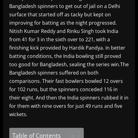
Bangladesh spinners to get out of jail on a Delhi
surface that started off as tacky but kept on
improving for batting as the night progressed.
Nitish Kumar Reddy and Rinku Singh took India
from 41 for 3 in the sixth over to 221, with a
finishing kick provided by Hardik Pandya. In better
batting conditions, the India bowling still proved
too good for Bangladesh, sealing the series win.The
Bangladesh spinners suffered on both
comparisons. Their fast bowlers bowled 12 overs
for 102 runs, but the spinners conceded 116 in
their eight. And then the India spinners rubbed it in
for them with nine overs for just 49 runs and five
wickets.
Table of Contents