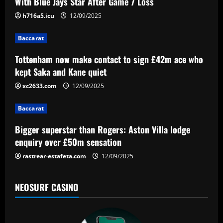
v
With Blue Jays Star After Game 7 Loss
i
h716a5.icu
12/09/2025
g
Baccarat
a
Tottenham now make contact to sign £42m ace who
kept Saka and Kane quiet
t
xc2633.com
12/09/2025
i
Baccarat
o
Bigger superstar than Rogers: Aston Villa lodge
n
enquiry over £50m sensation
rastrear-estafeta.com
12/09/2025
NEOSURF CASINO