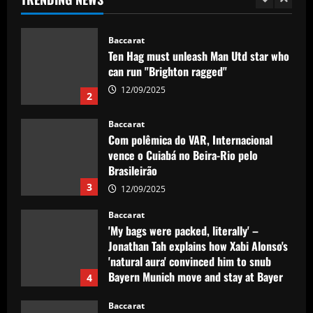
can run "Brighton ragged"
12/09/2025
2
Baccarat
Com polêmica do VAR, Internacional
vence o Cuiabá no Beira-Rio pelo
Brasileirão
3
12/09/2025
Baccarat
'My bags were packed, literally' –
Jonathan Tah explains how Xabi Alonso's
'natural aura' convinced him to snub
Bayern Munich move and stay at Bayer
4
Leverkusen for one more season
despite deal being '90% done'
Baccarat
Man Utd plotting to sign £55m
12/09/2025
"diamond" who can finally replace Van
Persie
5
12/09/2025