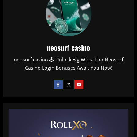
neosurf casino
neosurf casino 🕹️ Unlock Big Wins: Top Neosurf
Casino Login Bonuses Await You Now!