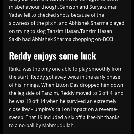
misbehaviour though. Samson and Suryakumar
Yadav fell to checked shots because of the
slowness of the pitch, and Abhishek Sharma played
on trying to slog Tanzim Hasan.Tanzim Hasan
Sakib had Abhishek Sharma chopping on•BCCI
Reddy enjoys some luck
Rinku was the only one able to play smoothly from
the start. Reddy got away twice in the early phase
of his innings. When Litton Das dropped him down
the leg side of Tanzim, Reddy moved to 6 off 4, and
he was 19 off 14 when he survived an extremely
close lbw – umpire’s call on impact on a reverse-
sweep. That 19 included a six off a free-hit thanks
to a no-ball by Mahmudullah.