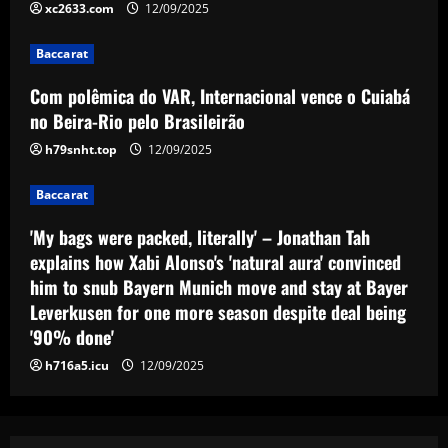
Jonathan Tah explains how Xabi Alonso's
xc2633.com
12/09/2025
'natural aura' convinced him to snub
Bayern Munich move and stay at Bayer
4
Baccarat
Leverkusen for one more season
despite deal being '90% done'
Com polêmica do VAR, Internacional vence o Cuiabá
Baccarat
Man Utd plotting to sign £55m
no Beira-Rio pelo Brasileirão
12/09/2025
"diamond" who can finally replace Van
h79snht.top
12/09/2025
Persie
5
12/09/2025
Baccarat
'My bags were packed, literally' – Jonathan Tah
explains how Xabi Alonso's 'natural aura' convinced
him to snub Bayern Munich move and stay at Bayer
Leverkusen for one more season despite deal being
'90% done'
h716a5.icu
12/09/2025