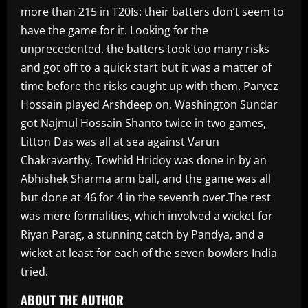
more than 215 in T20Is: their batters don’t seem to
have the game for it. Looking for the
unprecedented, the batters took too many risks
and got off to a quick start but it was a matter of
time before the risks caught up with them. Parvez
Hossain played Arshdeep on, Washington Sundar
got Najmul Hossain Shanto twice in two games,
Litton Das was all at sea against Varun
Chakravarthy, Towhid Hridoy was done in by an
Abhishek Sharma arm ball, and the game was all
but done at 46 for 4 in the seventh over.The rest
was mere formalities, which involved a wicket for
Riyan Parag, a stunning catch by Pandya, and a
wicket at least for each of the seven bowlers India
tried.
ABOUT THE AUTHOR