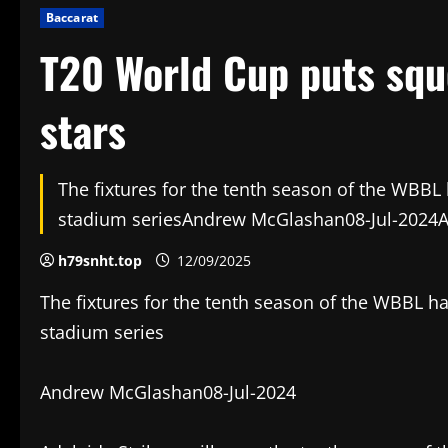
Baccarat
T20 World Cup puts sq
stars
The fixtures for the tenth season of the WBB
stadium seriesAndrew McGlashan08-Jul-2024Ad
h79snht.top
12/09/2025
The fixtures for the tenth season of the WBBL 
stadium series
Andrew McGlashan08-Jul-2024