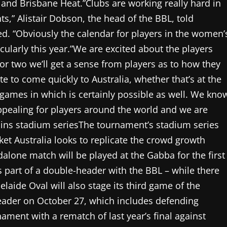
and Brisbane Heat.”Clubs are working really hard in
,” Alistair Dobson, the head of the BBL, told
ed. “Obviously the calendar for players in the women’
icularly this year.”We are excited about the players
r two we’ll get a sense from players as to how they
e to come quickly to Australia, whether that’s at the
 games in which is certainly possible as well. We kno
 appealing for players around the world and we are
oins stadium seriesThe tournament’s stadium series
t Australia looks to replicate the crowd growth
lone match will be played at the Gabba for the first
 part of a double-header with the BBL – while there
aide Oval will also stage its third game of the
ader on October 27, which includes defending
ment with a rematch of last year’s final against