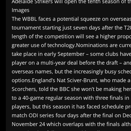
Adelaide Strikers will open the tenth season of t
Images
The WBBL faces a potential squeeze on overseas p
tournament starting just seven days after the T
length of the competition will see a higher prop
greater use of technology.Nominations are curre
take place in early September – some clubs have
player on a multi-year deal before the draft – an
overseas names, but the increasingly busy sched
options.England’s Nat Sciver-Brunt, who made a l
Scorchers, told the BBC she won’t be making he
to a 40-game regular season with three finals i
players, but this season it has faced schedule pr
match ODI series four days after the final on D
November 24 which overlaps with the finals al