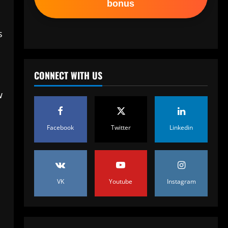
bonus
Baccarat
Ten Hag must unleash Man Utd
star who can run "Brighton
s
ragged"
2
12/09/2025
Baccarat
CONNECT WITH US
Com polêmica do VAR,
Internacional vence o Cuiabá no
w
Beira-Rio pelo Brasileirão
3
12/09/2025
Facebook
Twitter
Linkedin
Baccarat
'My bags were packed, literally' –
Jonathan Tah explains how Xabi
Alonso's 'natural aura' convinced
him to snub Bayern Munich move
4
VK
Youtube
Instagram
and stay at Bayer Leverkusen for
one more season despite deal
Baccarat
Man Utd plotting to sign £55m
being '90% done'
"diamond" who can finally replace
12/09/2025