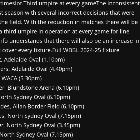
 timeslot.Third umpire at every gameThe inconsistent
ast season with several incorrect decisions that were
the field. With the reduction in matches there will be
a third umpire in operation at every game for line
fo understands that there will also be an increase in
 cover every fixture.Full WBBL 2024-25 fixture
t, Adelaide Oval (1.10pm)
ers, Adelaide Oval (4.40pm)
, WACA (5.30pm)
er, Blundstone Arena (6.10pm)
 North Sydney Oval (6.10pm)
es, Allan Border Field (6.10pm)
es, North Sydney Oval (7.15pm)
r, North Sydney Oval (3.45pm)
 North Sydney Oval (7.15pm)