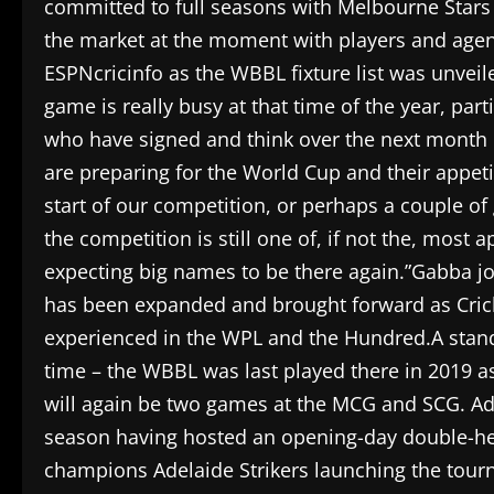
committed to full seasons with Melbourne Stars 
the market at the moment with players and agents
ESPNcricinfo as the WBBL fixture list was unveil
game is really busy at that time of the year, part
who have signed and think over the next month o
are preparing for the World Cup and their appetit
start of our competition, or perhaps a couple of
the competition is still one of, if not the, most
expecting big names to be there again.”Gabba j
has been expanded and brought forward as Cricke
experienced in the WPL and the Hundred.A standa
time – the WBBL was last played there in 2019 as
will again be two games at the MCG and SCG. Adel
season having hosted an opening-day double-he
champions Adelaide Strikers launching the tourna