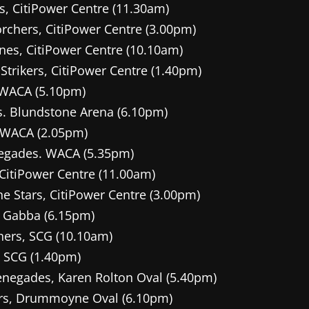
, CitiPower Centre (11.30am)
chers, CitiPower Centre (3.00pm)
es, CitiPower Centre (10.10am)
rikers, CitiPower Centre (1.40pm)
 WACA (5.10pm)
s. Blundstone Arena (6.10pm)
 WACA (2.05pm)
egades. WACA (5.35pm)
CitiPower Centre (11.00am)
Stars, CitiPower Centre (3.00pm)
, Gabba (6.15pm)
hers, SCG (10.10am)
 SCG (1.40pm)
enegades, Karen Rolton Oval (5.40pm)
rs, Drummoyne Oval (6.10pm)