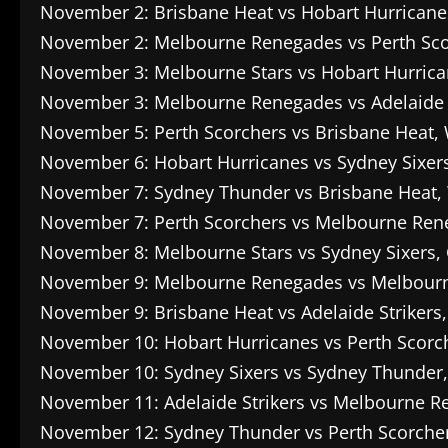
November 2: Brisbane Heat vs Hobart Hurricanes
November 2: Melbourne Renegades vs Perth Scor
November 3: Melbourne Stars vs Hobart Hurrican
November 3: Melbourne Renegades vs Adelaide St
November 5: Perth Scorchers vs Brisbane Heat,
November 6: Hobart Hurricanes vs Sydney Sixer
November 7: Sydney Thunder vs Brisbane Heat,
November 7: Perth Scorchers vs Melbourne Ren
November 8: Melbourne Stars vs Sydney Sixers, 
November 9: Melbourne Renegades vs Melbourne 
November 9: Brisbane Heat vs Adelaide Strikers
November 10: Hobart Hurricanes vs Perth Scorc
November 10: Sydney Sixers vs Sydney Thunder,
November 11: Adelaide Strikers vs Melbourne R
November 12: Sydney Thunder vs Perth Scorche