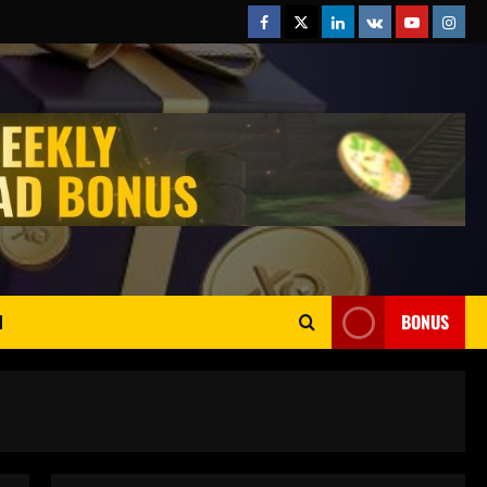
Facebook
Twitter
Linkedin
VK
Youtube
Insta
N
BONUS