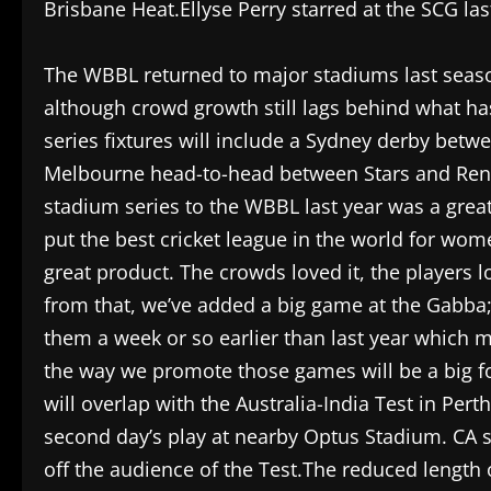
Brisbane Heat.Ellyse Perry starred at the SCG la
The WBBL returned to major stadiums last seaso
although crowd growth still lags behind what h
series fixtures will include a Sydney derby be
Melbourne head-to-head between Stars and Ren
stadium series to the WBBL last year was a grea
put the best cricket league in the world for wom
great product. The crowds loved it, the players l
from that, we’ve added a big game at the Gabba;
them a week or so earlier than last year which 
the way we promote those games will be a big foc
will overlap with the Australia-India Test in Per
second day’s play at nearby Optus Stadium. CA s
off the audience of the Test.The reduced length 