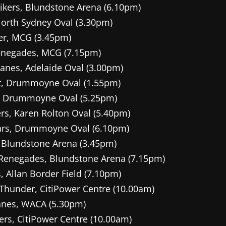
ikers, Blundstone Arena (6.10pm)
North Sydney Oval (3.30pm)
er, MCG (3.45pm)
enegades, MCG (7.15pm)
canes, Adelaide Oval (3.00pm)
t, Drummoyne Oval (1.55pm)
s, Drummoyne Oval (5.25pm)
rs, Karen Rolton Oval (5.40pm)
ars, Drummoyne Oval (6.10pm)
, Blundstone Arena (3.45pm)
Renegades, Blundstone Arena (7.15pm)
 Allan Border Field (7.10pm)
hunder, CitiPower Centre (10.00am)
anes, WACA (5.30pm)
ers, CitiPower Centre (10.00am)