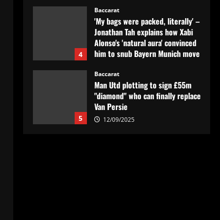
Baccarat
'My bags were packed, literally' –
Jonathan Tah explains how Xabi
Alonso's 'natural aura' convinced
him to snub Bayern Munich move
4
and stay at Bayer Leverkusen for
one more season despite deal
Baccarat
Man Utd plotting to sign £55m
being '90% done'
"diamond" who can finally replace
12/09/2025
Van Persie
5
12/09/2025
Baccarat
Leeds could be forced to sell
"electric" star alongside
Summerville
1
12/09/2025
Baccarat
Ten Hag must unleash Man Utd