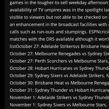
games in the tougher-to-sell weekday afternoon
availability of TV umpires was in the spotlight l
visible to viewers but not able to be checked on 
an enhancement in the broadcast facilities with 
calls such as run-outs and stumpings. ESPNcricin
matches with the DRS available although it won’t
listOctober 27: Adelaide Strikersvs Brisbane Hea
October 27: Melbourne Renegades vs Sydney Six
October 27: Perth Scorchers vs Melbourne Stars
October 28: Hobart Hurricanes vs Sydney Thund
October 29: Sydney Sixers vs Adelaide Strikers,
October 30: Brisbane Heat vs Melbourne Renegad
October 31: Sydney Thunder vs Hobart Hurrican
November 1: Adelaide Strikers vs Sydney Thunde
November 1: Sydney Sixers vs Melbourne Stars,