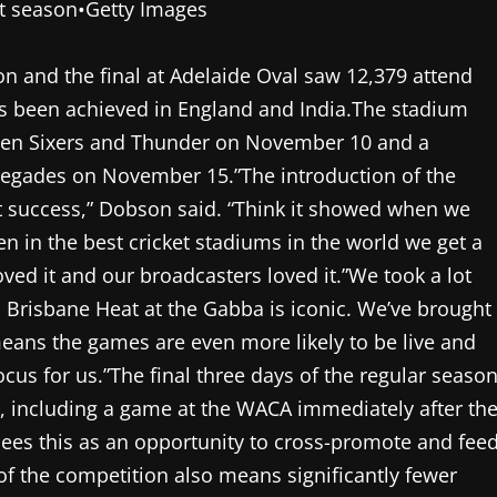
st season•Getty Images
n and the final at Adelaide Oval saw 12,379 attend
as been achieved in England and India.The stadium
tween Sixers and Thunder on November 10 and a
egades on November 15.”The introduction of the
t success,” Dobson said. “Think it showed when we
en in the best cricket stadiums in the world we get a
oved it and our broadcasters loved it.”We took a lot
 Brisbane Heat at the Gabba is iconic. We’ve brought
means the games are even more likely to be live and
us for us.”The final three days of the regular seaso
th, including a game at the WACA immediately after th
ees this as an opportunity to cross-promote and fee
of the competition also means significantly fewer