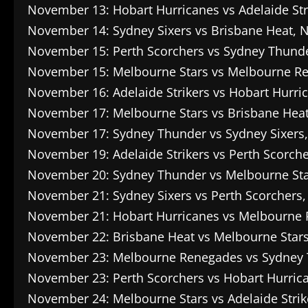
November 13: Hobart Hurricanes vs Adelaide Str
November 14: Sydney Sixers vs Brisbane Heat, 
November 15: Perth Scorchers vs Sydney Thund
November 15: Melbourne Stars vs Melbourne R
November 16: Adelaide Strikers vs Hobart Hurri
November 17: Melbourne Stars vs Brisbane Hea
November 17: Sydney Thunder vs Sydney Sixer
November 19: Adelaide Strikers vs Perth Scorche
November 20: Sydney Thunder vs Melbourne St
November 21: Sydney Sixers vs Perth Scorchers
November 21: Hobart Hurricanes vs Melbourne 
November 22: Brisbane Heat vs Melbourne Stars,
November 23: Melbourne Renegades vs Sydney T
November 23: Perth Scorchers vs Hobart Hurric
November 24: Melbourne Stars vs Adelaide Strik