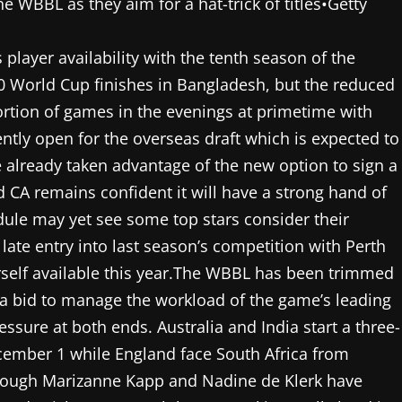
he WBBL as they aim for a hat-trick of titles•Getty
layer availability with the tenth season of the
20 World Cup finishes in Bangladesh, but the reduced
ortion of games in the evenings at primetime with
ntly open for the overseas draft which is expected to
 already taken advantage of the new option to sign a
d CA remains confident it will have a strong hand of
ule may yet see some top stars consider their
ate entry into last season’s competition with Perth
rself available this year.The WBBL has been trimmed
n a bid to manage the workload of the game’s leading
essure at both ends. Australia and India start a three-
ecember 1 while England face South Africa from
though Marizanne Kapp and Nadine de Klerk have