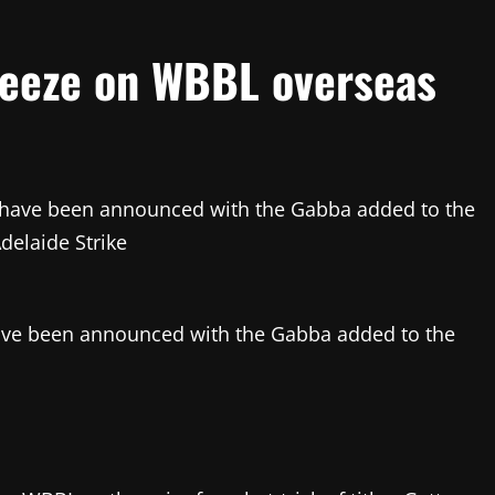
ueeze on WBBL overseas
L have been announced with the Gabba added to the
elaide Strike
have been announced with the Gabba added to the