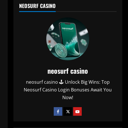
NEOSURF CASINO
neosurf casino
neosurf casino 🕹️ Unlock Big Wins: Top
Neosurf Casino Login Bonuses Await You
Now!