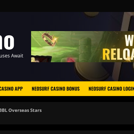
no
nuses Await
CASINO APP
NEOSURF CASINO BONUS
NEOSURF CASINO LOGI
BL Overseas Stars