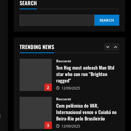
SEARCH
Van Persie
5
12/09/2025
SEARCH
Baccarat
Leeds could be forced to sell
"electric" star alongside
Summerville
TRENDING NEWS
1
12/09/2025
Baccarat
Ten Hag must unleash Man Utd
star who can run "Brighton
ragged"
2
12/09/2025
n
Baccarat
Com polêmica do VAR,
e
Internacional vence o Cuiabá no
d
Beira-Rio pelo Brasileirão
3
12/09/2025