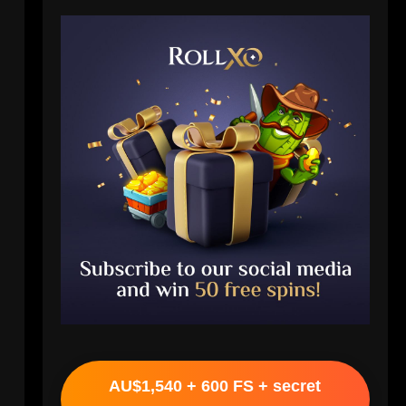
AU$1,540 + 600 FS + secret