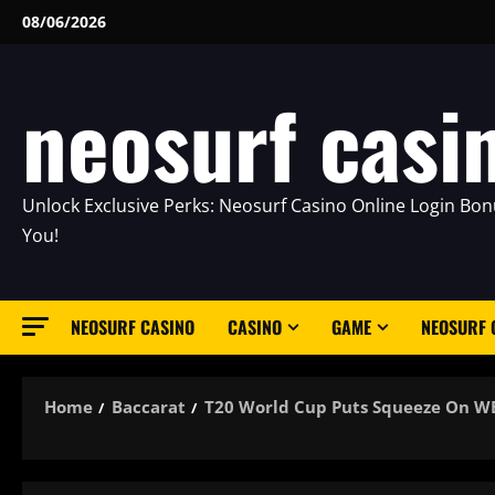
Skip
08/06/2026
to
content
neosurf casi
Unlock Exclusive Perks: Neosurf Casino Online Login Bo
You!
NEOSURF CASINO
CASINO
GAME
NEOSURF 
Home
Baccarat
T20 World Cup Puts Squeeze On WB