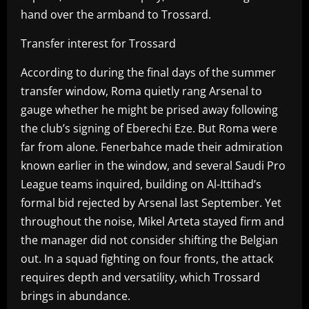
hand over the armband to Trossard.
Transfer interest for Trossard
According to during the final days of the summer
transfer window, Roma quietly rang Arsenal to
gauge whether he might be prised away following
the club’s signing of Eberechi Eze. But Roma were
far from alone. Fenerbahce made their admiration
known earlier in the window, and several Saudi Pro
League teams inquired, building on Al-Ittihad’s
formal bid rejected by Arsenal last September. Yet
throughout the noise, Mikel Arteta stayed firm and
the manager did not consider shifting the Belgian
out. In a squad fighting on four fronts, the attack
requires depth and versatility, which Trossard
brings in abundance.