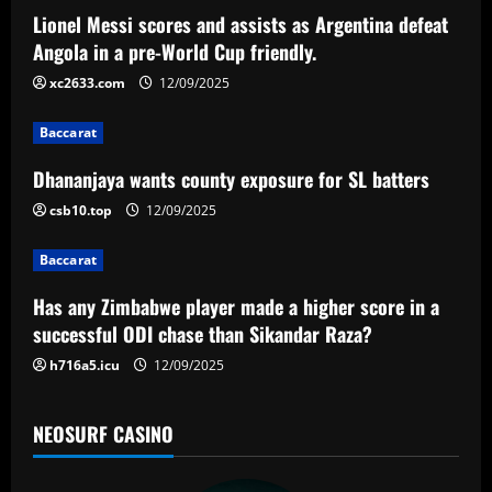
a
Lionel Messi scores and assists as Argentina defeat
v
Angola in a pre-World Cup friendly.
i
xc2633.com
12/09/2025
g
Baccarat
a
Dhananjaya wants county exposure for SL batters
csb10.top
12/09/2025
t
Baccarat
i
Has any Zimbabwe player made a higher score in a
o
successful ODI chase than Sikandar Raza?
n
h716a5.icu
12/09/2025
NEOSURF CASINO