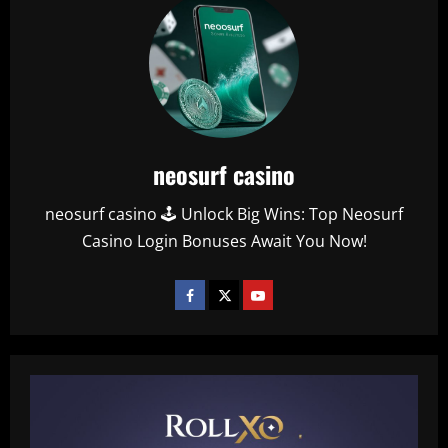
neosurf casino
neosurf casino 🕹️ Unlock Big Wins: Top Neosurf
Casino Login Bonuses Await You Now!