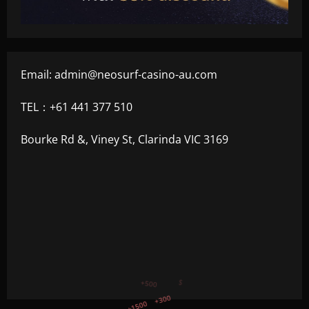
Email:
admin@neosurf-casino-au.com
TEL：+61 441 377 510
Bourke Rd &, Viney St, Clarinda VIC 3169
+750