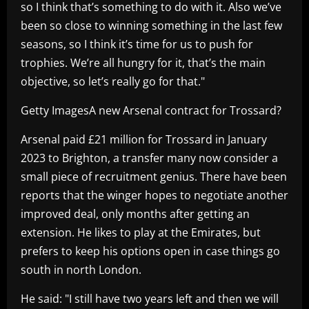
so I think that’s something to do with it. Also we’ve
been so close to winning something in the last few
seasons, so I think it’s time for us to push for
trophies. We’re all hungry for it, that’s the main
objective, so let’s really go for that."
Getty ImagesA new Arsenal contract for Trossard?
Arsenal paid £21 million for Trossard in January
2023 to Brighton, a transfer many now consider a
small piece of recruitment genius. There have been
reports that the winger hopes to negotiate another
improved deal, only months after getting an
extension. He likes to play at the Emirates, but
prefers to keep his options open in case things go
south in north London.
He said: "I still have two years left and then we will