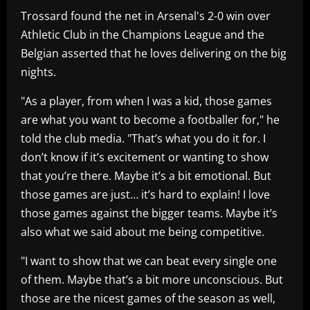
Trossard found the net in Arsenal's 2-0 win over
Athletic Club in the Champions League and the
Belgian asserted that he loves delivering on the big
nights.
"As a player, from when I was a kid, those games
are what you want to become a footballer for," he
told the club media. "That’s what you do it for. I
don’t know if it’s excitement or wanting to show
that you’re there. Maybe it’s a bit emotional. But
those games are just… it’s hard to explain! I love
those games against the bigger teams. Maybe it’s
also what we said about me being competitive.
"I want to show that we can beat every single one
of them. Maybe that’s a bit more unconscious. But
those are the nicest games of the season as well,