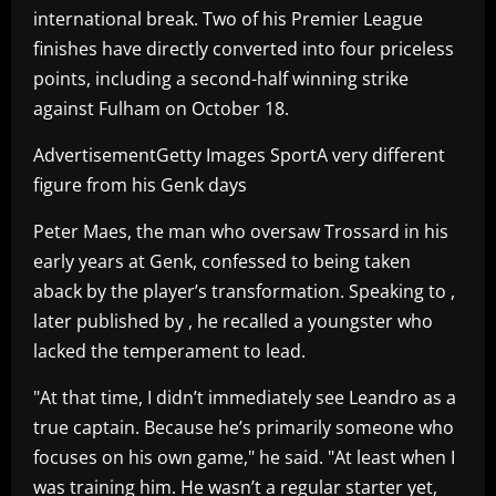
international break. Two of his Premier League
finishes have directly converted into four priceless
points, including a second-half winning strike
against Fulham on October 18.
AdvertisementGetty Images SportA very different
figure from his Genk days
Peter Maes, the man who oversaw Trossard in his
early years at Genk, confessed to being taken
aback by the player’s transformation. Speaking to ,
later published by , he recalled a youngster who
lacked the temperament to lead.
"At that time, I didn’t immediately see Leandro as a
true captain. Because he’s primarily someone who
focuses on his own game," he said. "At least when I
was training him. He wasn’t a regular starter yet,