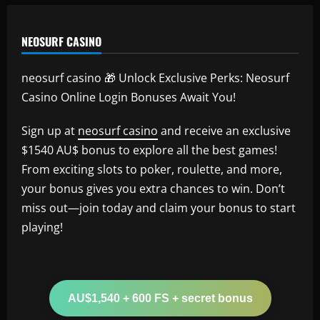
NEOSURF CASINO
neosurf casino 🎁 Unlock Exclusive Perks: Neosurf
Casino Online Login Bonuses Await You!
Sign up at
neosurf casino
and receive an exclusive
$1540 AU$ bonus to explore all the best games!
From exciting slots to poker, roulette, and more,
your bonus gives you extra chances to win. Don’t
miss out—join today and claim your bonus to start
playing!
AU$1,540 + 600 FS + secret bonus