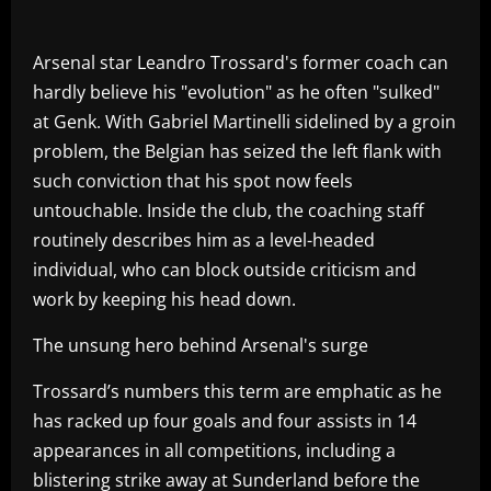
Arsenal star Leandro Trossard's former coach can
hardly believe his "evolution" as he often "sulked"
at Genk. With Gabriel Martinelli sidelined by a groin
problem, the Belgian has seized the left flank with
such conviction that his spot now feels
untouchable. Inside the club, the coaching staff
routinely describes him as a level-headed
individual, who can block outside criticism and
work by keeping his head down.
The unsung hero behind Arsenal's surge
Trossard’s numbers this term are emphatic as he
has racked up four goals and four assists in 14
appearances in all competitions, including a
blistering strike away at Sunderland before the