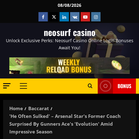
Skip
08/08/2026
to
Facebook
Twitter
Linkedin
VK
Youtube
Instagram
content
neosurf casino
Unlock Exclusive Perks: Neosurf Casino Online Login Bonuses
Await You!
BONUS
Primary
Menu
Home
Baccarat
'He Often Sulked' – Arsenal Star's Former Coach
Surprised By Gunners Ace's 'evolution' Amid
Impressive Season