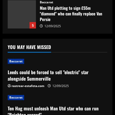
despite deal being '90% done'
Baccarat
Man Utd plotting to sign £55m
12/09/2025
"diamond" who can finally replace Van
Persie
5
12/09/2025
Baccarat
Leeds could be forced to sell "electric"
YOU MAY HAVE MISSED
star alongside Summerville
12/09/2025
1
Baccarat
Leeds could be forced to sell "electric" star
Baccarat
Ten Hag must unleash Man Utd star who
alongside Summerville
can run "Brighton ragged"
rastrear-estafeta.com
12/09/2025
12/09/2025
2
Baccarat
Baccarat
Ten Hag must unleash Man Utd star who can run
Com polêmica do VAR, Internacional
vence o Cuiabá no Beira-Rio pelo
"Brighton ragged"