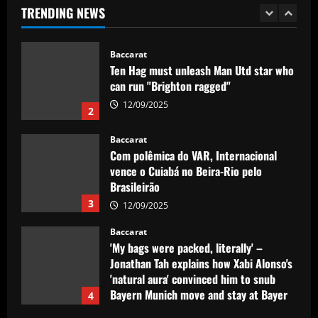
TRENDING NEWS
12/09/2025
1
Baccarat
Ten Hag must unleash Man Utd star who
can run "Brighton ragged"
12/09/2025
2
Baccarat
Com polêmica do VAR, Internacional
vence o Cuiabá no Beira-Rio pelo
Brasileirão
3
12/09/2025
Baccarat
'My bags were packed, literally' –
Jonathan Tah explains how Xabi Alonso's
'natural aura' convinced him to snub
Bayern Munich move and stay at Bayer
4
Leverkusen for one more season