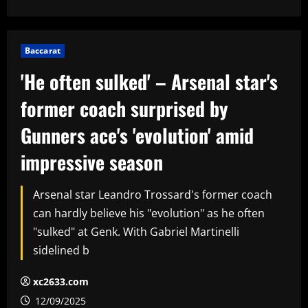
Baccarat
'He often sulked' – Arsenal star's
former coach surprised by
Gunners ace's 'evolution' amid
impressive season
Arsenal star Leandro Trossard's former coach
can hardly believe his "evolution" as he often
"sulked" at Genk. With Gabriel Martinelli
sidelined b
xc2633.com
12/09/2025