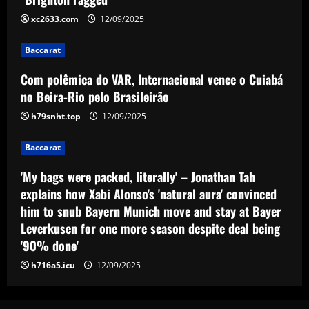
Brasileirão
xc2633.com
12/09/2025
3
12/09/2025
Baccarat
Baccarat
'My bags were packed, literally' –
Com polêmica do VAR, Internacional vence o Cuiabá
Jonathan Tah explains how Xabi Alonso's
no Beira-Rio pelo Brasileirão
'natural aura' convinced him to snub
Bayern Munich move and stay at Bayer
h79snht.top
12/09/2025
4
Leverkusen for one more season
despite deal being '90% done'
Baccarat
Baccarat
Man Utd plotting to sign £55m
12/09/2025
'My bags were packed, literally' – Jonathan Tah
"diamond" who can finally replace Van
Persie
explains how Xabi Alonso's 'natural aura' convinced
5
him to snub Bayern Munich move and stay at Bayer
12/09/2025
Leverkusen for one more season despite deal being
'90% done'
h716a5.icu
12/09/2025