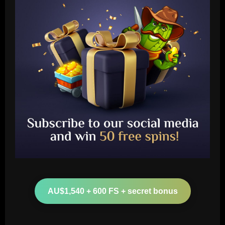
Baccarat
Ten Hag must unleash Man Utd star who
can run "Brighton ragged"
AU$1,540 + 600 FS + secret bonus
12/09/2025
2
Baccarat