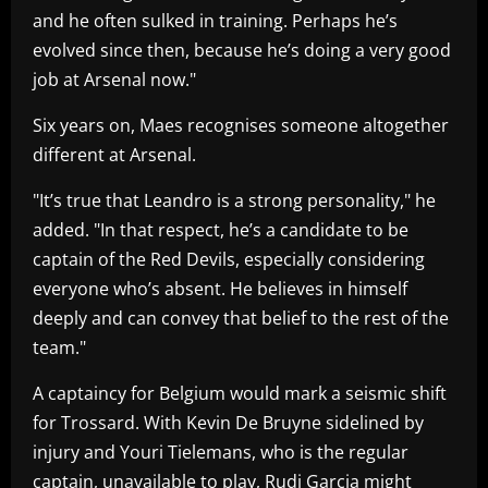
and he often sulked in training. Perhaps he’s
evolved since then, because he’s doing a very good
job at Arsenal now."
Six years on, Maes recognises someone altogether
different at Arsenal.
"It’s true that Leandro is a strong personality," he
added. "In that respect, he’s a candidate to be
captain of the Red Devils, especially considering
everyone who’s absent. He believes in himself
deeply and can convey that belief to the rest of the
team."
A captaincy for Belgium would mark a seismic shift
for Trossard. With Kevin De Bruyne sidelined by
injury and Youri Tielemans, who is the regular
captain, unavailable to play, Rudi Garcia might