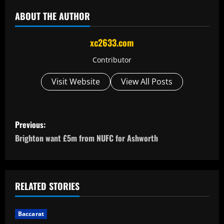
ABOUT THE AUTHOR
xc2633.com
Contributor
Visit Website
View All Posts
P
Previous:
o
Brighton want £5m from NUFC for Ashworth
s
t
RELATED STORIES
n
Baccarat