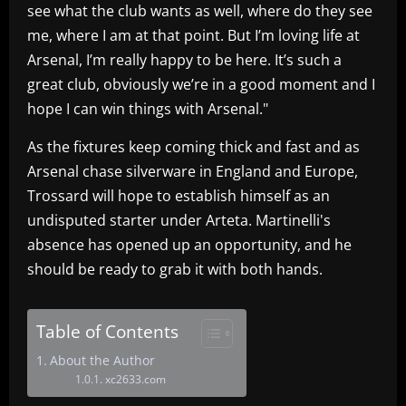
see what the club wants as well, where do they see
me, where I am at that point. But I’m loving life at
Arsenal, I’m really happy to be here. It’s such a
great club, obviously we’re in a good moment and I
hope I can win things with Arsenal."
As the fixtures keep coming thick and fast and as
Arsenal chase silverware in England and Europe,
Trossard will hope to establish himself as an
undisputed starter under Arteta. Martinelli's
absence has opened up an opportunity, and he
should be ready to grab it with both hands.
Table of Contents
About the Author
xc2633.com